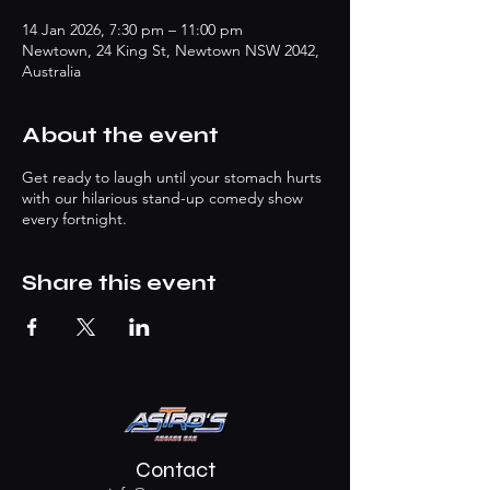
14 Jan 2026, 7:30 pm – 11:00 pm
Newtown, 24 King St, Newtown NSW 2042,
Australia
About the event
Get ready to laugh until your stomach hurts
with our hilarious stand-up comedy show
every fortnight.
Share this event
Contact