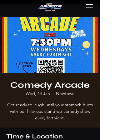
Comedy Arcade
Wed, 14 Jan
  |  
Newtown
Get ready to laugh until your stomach hurts
with our hilarious stand-up comedy show
every fortnight.
Time & Location