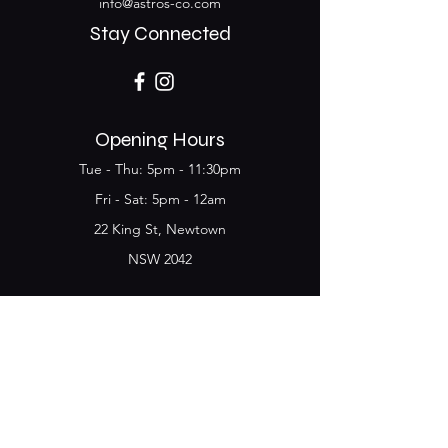
info@astros-co.com
Stay Connected
Opening Hours
Tue - Thu: 5pm - 11:30pm
​​Fri - Sat: 5pm - 12am
22 King St, Newtown
NSW 2042
Join the Club & get
updates on Special Deals and
Events
Email