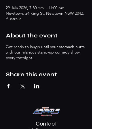
29 July 2026, 7:30 pm – 11:00 pm
Newtown, 24 King St, Newtown NSW 2042,
Australia
About the event
Get ready to laugh until your stomach hurts
with our hilarious stand-up comedy show
every fortnight.
Share this event
Contact