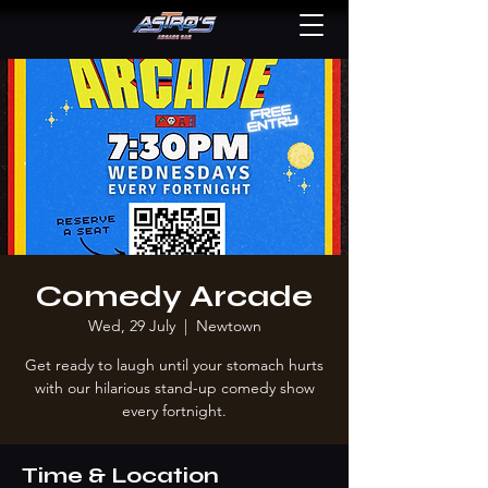
Comedy Arcade
Wed, 29 July
  |  
Newtown
Get ready to laugh until your stomach hurts
with our hilarious stand-up comedy show
every fortnight.
Time & Location