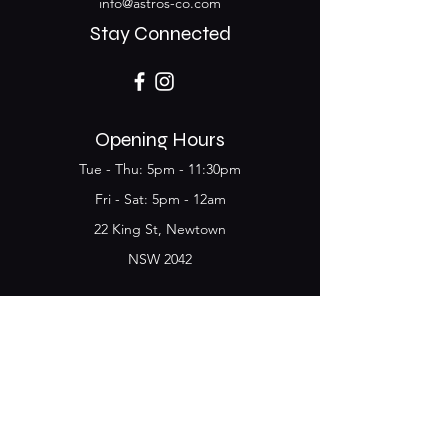
info@astros-co.com
Stay Connected
Opening Hours
Tue - Thu: 5pm - 11:30pm
​​Fri - Sat: 5pm - 12am
22 King St, Newtown
NSW 2042
Join the Club & get
updates on Special Deals and
Events
Email