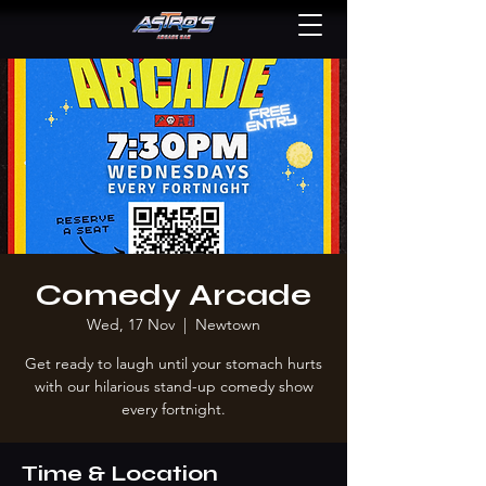
Comedy Arcade
Wed, 17 Nov
  |  
Newtown
Get ready to laugh until your stomach hurts
with our hilarious stand-up comedy show
every fortnight.
Time & Location