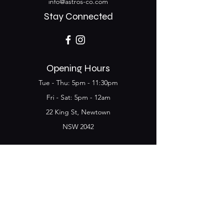
info@astros-co.com
Stay Connected
Opening Hours
Tue - Thu: 5pm - 11:30pm
​​Fri - Sat: 5pm - 12am
22 King St, Newtown
NSW 2042
Join the Club & get
updates on Special Deals and
Events
Email