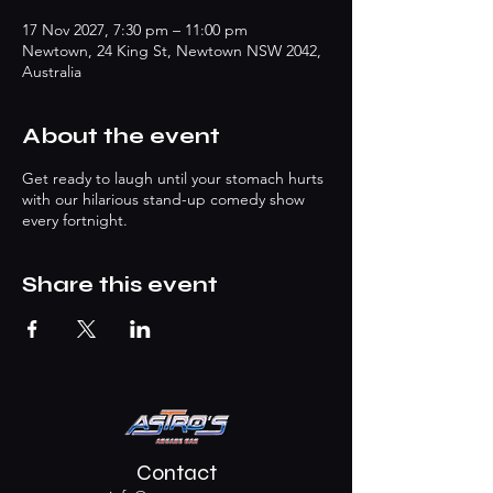
17 Nov 2027, 7:30 pm – 11:00 pm
Newtown, 24 King St, Newtown NSW 2042,
Australia
About the event
Get ready to laugh until your stomach hurts
with our hilarious stand-up comedy show
every fortnight.
Share this event
Contact