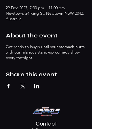
29 Dec 2027, 7:30 pm – 11:00 pm
Newtown, 24 King St, Newtown NSW 2042,
Australia
About the event
Get ready to laugh until your stomach hurts
with our hilarious stand-up comedy show
every fortnight.
Share this event
Contact