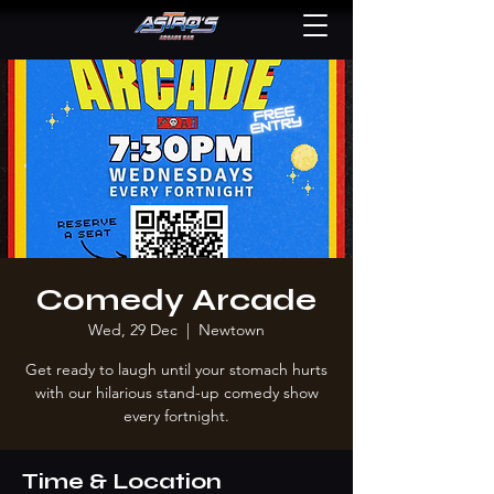
Comedy Arcade
Wed, 29 Dec
  |  
Newtown
Get ready to laugh until your stomach hurts
with our hilarious stand-up comedy show
every fortnight.
Time & Location