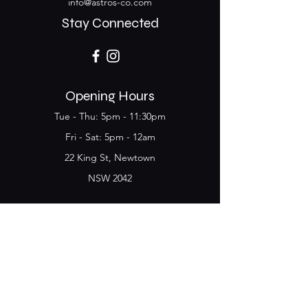
info@astros-co.com
Stay Connected
Opening Hours
Tue - Thu: 5pm - 11:30pm
​​Fri - Sat: 5pm - 12am
22 King St, Newtown
NSW 2042
Join the Club & get
updates on Special Deals and
Events
Email