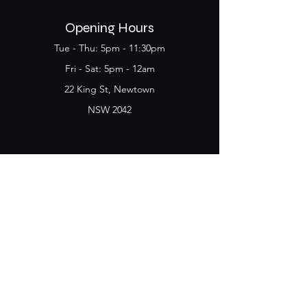
Opening Hours
Tue - Thu: 5pm - 11:30pm
​​Fri - Sat: 5pm - 12am
22 King St, Newtown
NSW 2042
Join the Club & get
updates on Special Deals and
Events
Email