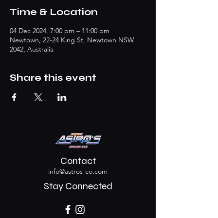
Time & Location
04 Dec 2024, 7:00 pm – 11:00 pm
Newtown, 22-24 King St, Newtown NSW
2042, Australia
Share this event
Contact
info@astros-co.com
Stay Connected