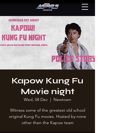
Kapow Kung Fu
Movie night
Wed, 04 Dec
  |  
Newtown
Witness some of the greatest old school
original Kung Fu movies. Hosted by none
other then the Kapow team