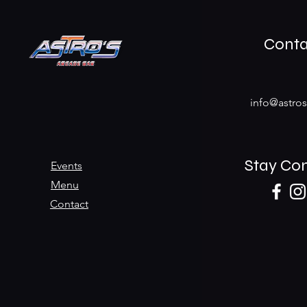
Conta
info@astro
Stay Co
Events
Menu
Contact