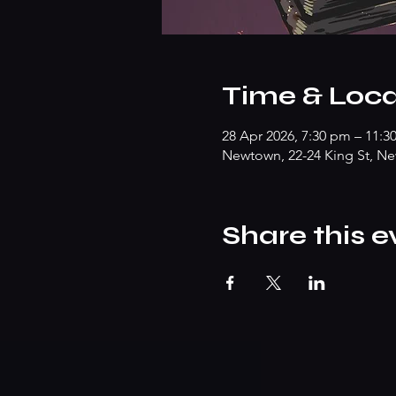
Time & Loca
28 Apr 2026, 7:30 pm – 11:3
Newtown, 22-24 King St, Ne
Share this e