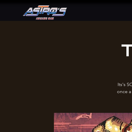
T
Its's S
once a 