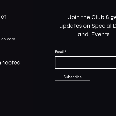
ct
Join the Club & g
updates on Special 
and Events
s-co.com
Email
nnected
Subscribe