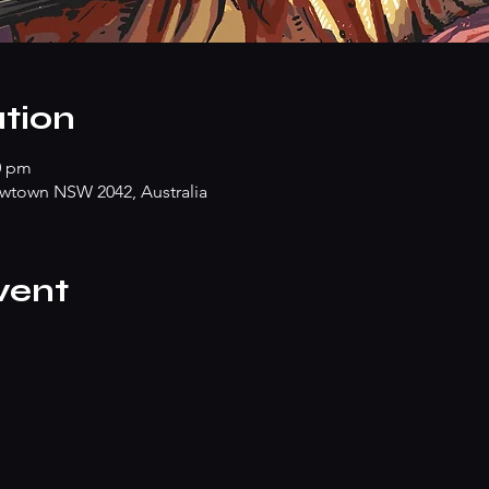
tion
0 pm
wtown NSW 2042, Australia
vent