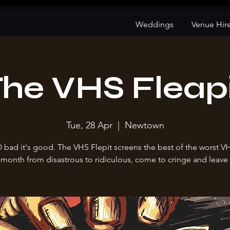
Weddings
Venue Hir
he VHS Fleap
Tue, 28 Apr
  |  
Newtown
O bad it's good. The VHS Flepit screens the best of the worst V
month from disastrous to ridiculous, come to cringe and leave 