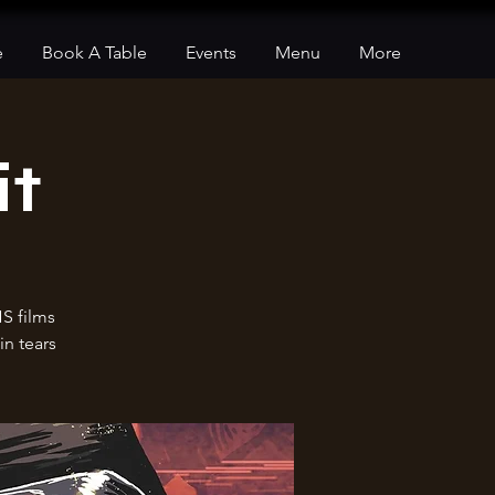
e
Book A Table
Events
Menu
More
it
HS films
in tears