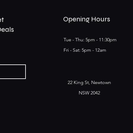
Opening Hours
et
Deals
Tue - Thu: 5pm - 11:30pm
​​Fri - Sat: 5pm - 12am
22 King St, Newtown
NSW 2042