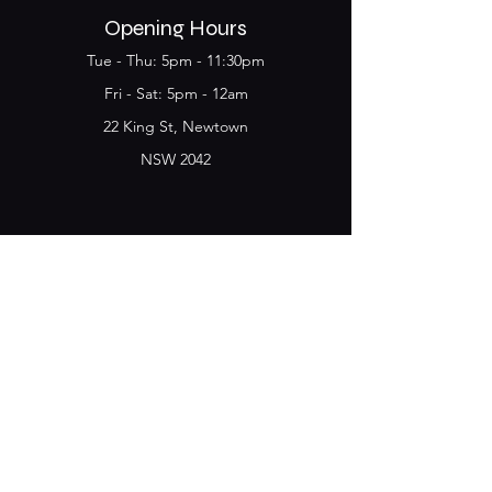
Opening Hours
Tue - Thu: 5pm - 11:30pm
​​Fri - Sat: 5pm - 12am
22 King St, Newtown
NSW 2042
Join the Club & get
updates on Special Deals and
Events
Email
Subscribe