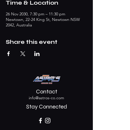
Time & Location
26 Nov 2030, 7:30 pm – 11:30 pm
Newtown, 22-24 King St, Newtown NSW
2042, Australia
Share this event
Contact
info@astros-co.com
Stay Connected