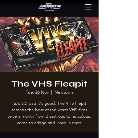
The VHS Fleapit
Tue, 26 Nov
  |  
Newtown
Its's SO bad it's good. The VHS Flepit
screens the best of the worst VHS films
once a month from disastrous to ridiculous,
come to cringe and leave in tears