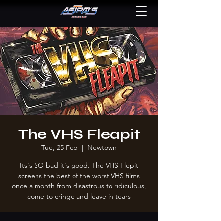
The VHS Fleapit
Tue, 25 Feb
  |  
Newtown
Its's SO bad it's good. The VHS Flepit
screens the best of the worst VHS films
once a month from disastrous to ridiculous,
come to cringe and leave in tears