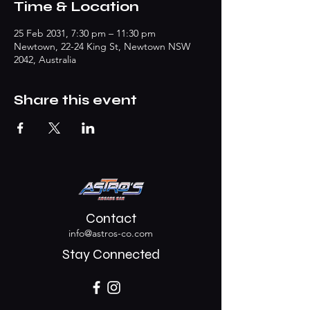
Time & Location
25 Feb 2031, 7:30 pm – 11:30 pm
Newtown, 22-24 King St, Newtown NSW
2042, Australia
Share this event
Contact
info@astros-co.com
Stay Connected