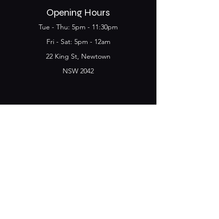
Opening Hours
Tue - Thu: 5pm - 11:30pm
​​Fri - Sat: 5pm - 12am
22 King St, Newtown
NSW 2042
Join the Club & get
updates on Special Deals and
Events
Email
Subscribe