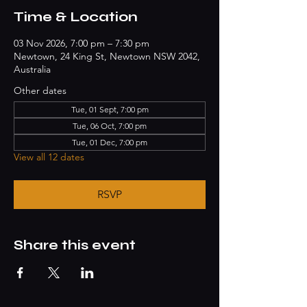
Time & Location
03 Nov 2026, 7:00 pm – 7:30 pm
Newtown, 24 King St, Newtown NSW 2042,
Australia
Other dates
Tue, 01 Sept, 7:00 pm
Tue, 06 Oct, 7:00 pm
Tue, 01 Dec, 7:00 pm
View all 12 dates
RSVP
Share this event