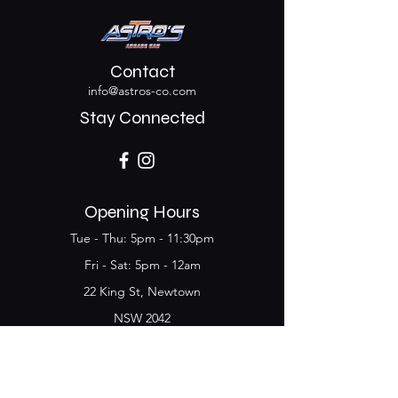
Contact
info@astros-co.com
Stay Connected
Opening Hours
Tue - Thu: 5pm - 11:30pm
​​Fri - Sat: 5pm - 12am
22 King St, Newtown
NSW 2042
Join the Club & get