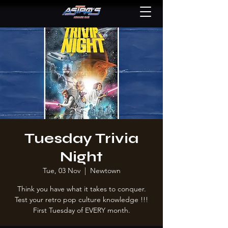
Tuesday Trivia
Night
Tue, 03 Nov
  |  
Newtown
Think you have what it takes to conquer.
Test your retro pop culture knowledge !!!
First Tuesday of EVERY month.